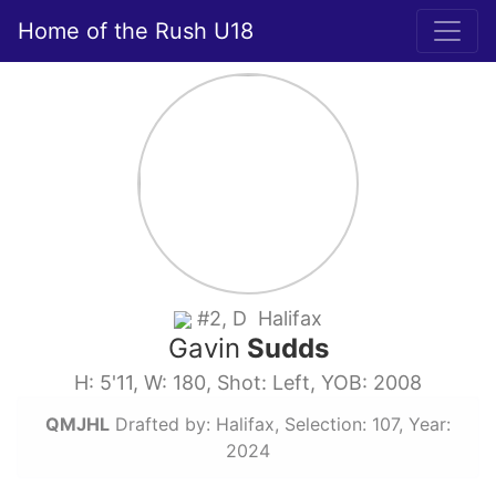
Home of the Rush U18
#2, D Halifax
Gavin
Sudds
H: 5'11, W: 180, Shot: Left, YOB: 2008
QMJHL
Drafted by: Halifax, Selection: 107, Year:
2024