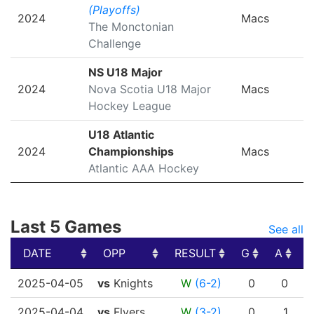
(Playoffs)
2024
Macs
The Monctonian
Challenge
NS U18 Major
2024
Nova Scotia U18 Major
Macs
Hockey League
U18 Atlantic
2024
Championships
Macs
Atlantic AAA Hockey
Last 5 Games
See all
DATE
OPP
RESULT
G
A
DATE
OPP
RESULT
G
A
2025-04-05
vs
Knights
W
(6-2)
0
0
2025-04-04
vs
Flyers
W
(3-2)
0
1