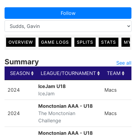
Follow
OVERVIEW
GAME LOGS
SPLITS
STATS
MY 
Summary
See all
SEASON
LEAGUE/TOURNAMENT
TEAM
G
SEASON
LEAGUE/TOURNAMENT
TEAM
G
IceJam U18
2024
Macs
IceJam
Monctonian AAA - U18
2024
The Monctonian
Macs
Challenge
Monctonian AAA - U18