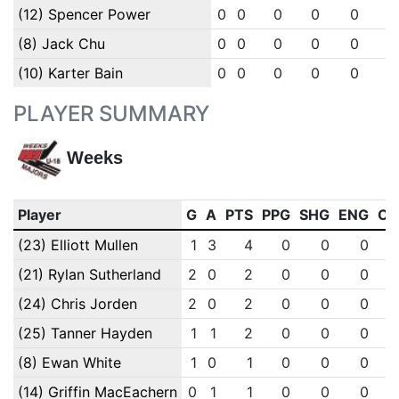
(12) Spencer Power
0
0
0
0
0
0
(8) Jack Chu
0
0
0
0
0
0
(10) Karter Bain
0
0
0
0
0
0
PLAYER SUMMARY
Weeks
Player
G
A
PTS
PPG
SHG
ENG
OT
(23) Elliott Mullen
1
3
4
0
0
0
(21) Rylan Sutherland
2
0
2
0
0
0
(24) Chris Jorden
2
0
2
0
0
0
(25) Tanner Hayden
1
1
2
0
0
0
(8) Ewan White
1
0
1
0
0
0
(14) Griffin MacEachern
0
1
1
0
0
0