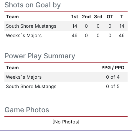
Shots on Goal by
Team
1st
2nd
3rd
OT
T
South Shore Mustangs
14
0
0
0
14
Weeks`s Majors
46
0
0
0
46
Power Play Summary
Team
PPG / PPO
Weeks`s Majors
0 of 4
South Shore Mustangs
0 of 5
Game Photos
[No Photos]