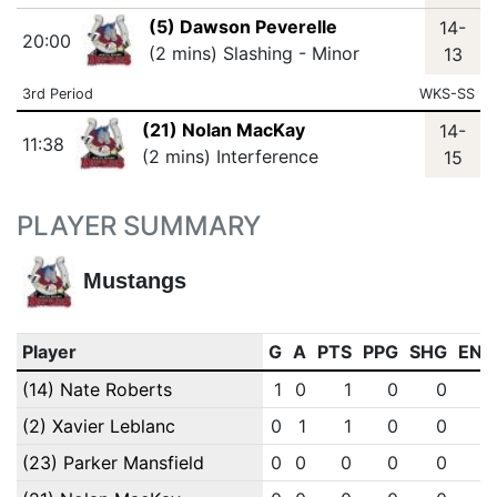
(5) Dawson Peverelle
14-
20:00
(2 mins) Slashing - Minor
13
3rd Period
WKS-SS
(21) Nolan MacKay
14-
11:38
(2 mins) Interference
15
PLAYER SUMMARY
Mustangs
Player
G
A
PTS
PPG
SHG
ENG
(14) Nate Roberts
1
0
1
0
0
0
(2) Xavier Leblanc
0
1
1
0
0
0
(23) Parker Mansfield
0
0
0
0
0
0