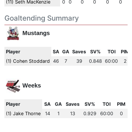
(11) Seth MacKenzie
0
0
0
0
0
0
Goaltending Summary
Mustangs
Player
SA
GA
Saves
SV%
TOI
PIM
(1) Cohen Stoddard
46
7
39
0.848
60:00
2
Weeks
Player
SA
GA
Saves
SV%
TOI
PIM
(1) Jake Thorne
14
1
13
0.929
60:00
0