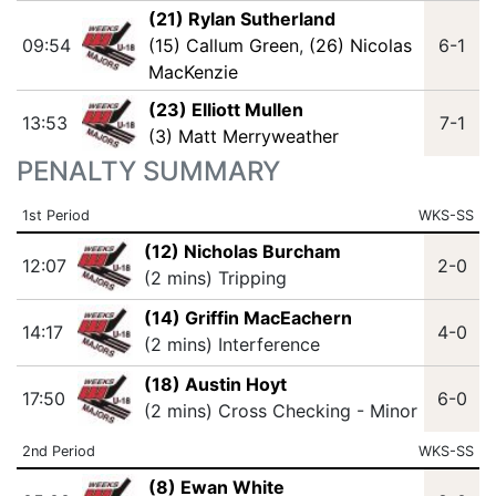
(21) Rylan Sutherland
09:54
(15) Callum Green
,
(26) Nicolas
6-1
MacKenzie
(23) Elliott Mullen
13:53
7-1
(3) Matt Merryweather
PENALTY SUMMARY
1st Period
WKS-SS
(12) Nicholas Burcham
12:07
2-0
(2 mins) Tripping
(14) Griffin MacEachern
14:17
4-0
(2 mins) Interference
(18) Austin Hoyt
17:50
6-0
(2 mins) Cross Checking - Minor
2nd Period
WKS-SS
(8) Ewan White