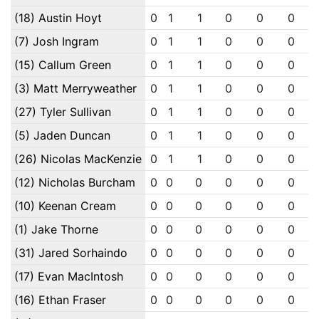
(18) Austin Hoyt
0
1
1
0
0
0
(7) Josh Ingram
0
1
1
0
0
0
(15) Callum Green
0
1
1
0
0
0
(3) Matt Merryweather
0
1
1
0
0
0
(27) Tyler Sullivan
0
1
1
0
0
0
(5) Jaden Duncan
0
1
1
0
0
0
(26) Nicolas MacKenzie
0
1
1
0
0
0
(12) Nicholas Burcham
0
0
0
0
0
0
(10) Keenan Cream
0
0
0
0
0
0
(1) Jake Thorne
0
0
0
0
0
0
(31) Jared Sorhaindo
0
0
0
0
0
0
(17) Evan MacIntosh
0
0
0
0
0
0
(16) Ethan Fraser
0
0
0
0
0
0