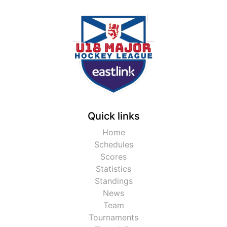
Quick links
Home
Schedules
Scores
Statistics
Standings
News
Team
Tournaments