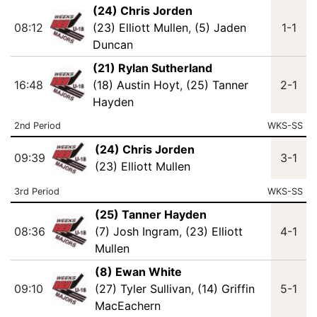
(24) Chris Jorden
08:12
(23) Elliott Mullen
,
(5) Jaden
1-1
Duncan
(21) Rylan Sutherland
16:48
(18) Austin Hoyt
,
(25) Tanner
2-1
Hayden
2nd Period
WKS-SS
(24) Chris Jorden
09:39
3-1
(23) Elliott Mullen
3rd Period
WKS-SS
(25) Tanner Hayden
08:36
(7) Josh Ingram
,
(23) Elliott
4-1
Mullen
(8) Ewan White
09:10
(27) Tyler Sullivan
,
(14) Griffin
5-1
MacEachern