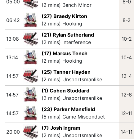
05:00
8-0
(2 mins) Bench Minor
(27) Braedy Kirton
06:42
8-2
(2 mins) Hooking
(21) Rylan Sutherland
13:08
10-2
(2 mins) Interference
(17) Marcus Tench
13:14
10-4
(2 mins) Hooking
(25) Tanner Hayden
14:57
12-4
(2 mins) Unsportsmanlike
(1) Cohen Stoddard
14:57
12-6
(2 mins) Unsportsmanlike
(23) Parker Mansfield
14:57
12-11
(5 mins) Game Misconduct
(7) Josh Ingram
20:00
14-11
(2 mins) Unsportsmanlike