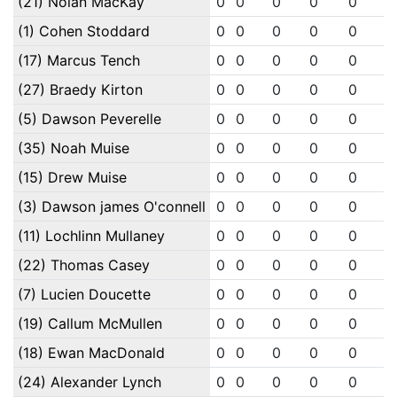
(21) Nolan MacKay
0
0
0
0
0
0
(1) Cohen Stoddard
0
0
0
0
0
0
(17) Marcus Tench
0
0
0
0
0
0
(27) Braedy Kirton
0
0
0
0
0
0
(5) Dawson Peverelle
0
0
0
0
0
0
(35) Noah Muise
0
0
0
0
0
0
(15) Drew Muise
0
0
0
0
0
0
(3) Dawson james O'connell
0
0
0
0
0
0
(11) Lochlinn Mullaney
0
0
0
0
0
0
(22) Thomas Casey
0
0
0
0
0
0
(7) Lucien Doucette
0
0
0
0
0
0
(19) Callum McMullen
0
0
0
0
0
0
(18) Ewan MacDonald
0
0
0
0
0
0
(24) Alexander Lynch
0
0
0
0
0
0