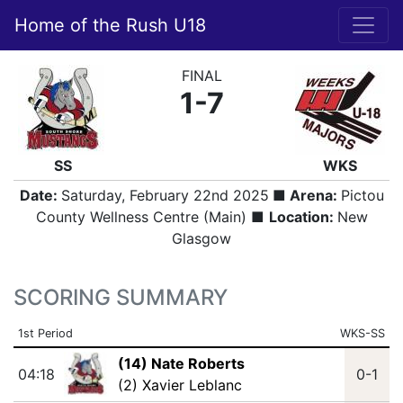
Home of the Rush U18
FINAL
1-7
SS
WKS
Date:
Saturday, February 22nd 2025
■ Arena:
Pictou
County Wellness Centre (Main) ■
Location:
New
Glasgow
SCORING SUMMARY
1st Period
WKS-SS
(14) Nate Roberts
04:18
0-1
(2) Xavier Leblanc