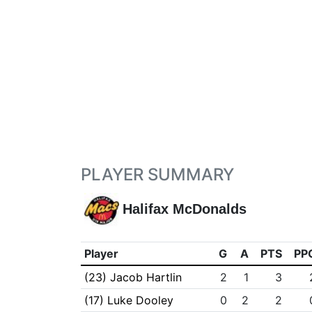
PLAYER SUMMARY
Halifax McDonalds
Player
G
A
PTS
PP
(23) Jacob Hartlin
2
1
3
(17) Luke Dooley
0
2
2