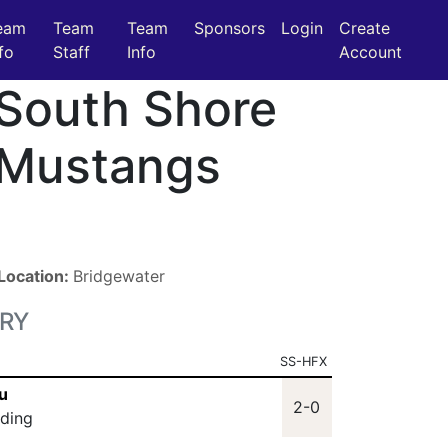
eam
Team
Team
Sponsors
Login
Create
fo
Staff
Info
Account
South Shore
Mustangs
Location:
Bridgewater
RY
SS-HFX
u
2-0
lding