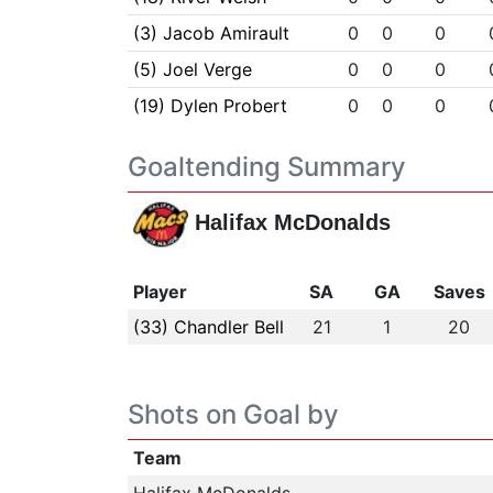
(3) Jacob Amirault
0
0
0
(5) Joel Verge
0
0
0
(19) Dylen Probert
0
0
0
Goaltending Summary
Halifax McDonalds
Player
SA
GA
Saves
(33) Chandler Bell
21
1
20
Shots on Goal by
Team