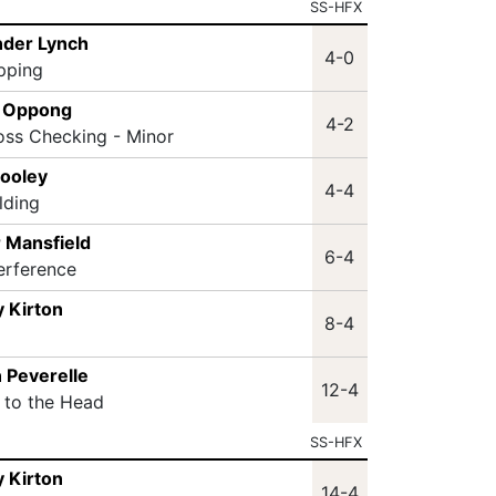
SS-HFX
nder Lynch
4-0
ipping
n Oppong
4-2
oss Checking - Minor
Dooley
4-4
lding
 Mansfield
6-4
terference
 Kirton
8-4
 Peverelle
12-4
t to the Head
SS-HFX
 Kirton
14-4