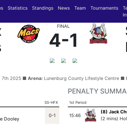
(current)
(current)
es
Statistics
Standings
News
Team
Tournaments
T
In
x
FINAL
4-1
s
y 7th 2025
■ Arena:
Lunenburg County Lifestyle Centre ■
PENALTY SUMMA
SS-HFX
1st Period
(8) Jack Ch
0-1
15:46
(2 mins) Ho
ke Dooley