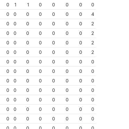
0
1
1
0
0
0
0
0
0
0
0
0
0
0
0
4
0
0
0
0
0
0
0
2
0
0
0
0
0
0
0
2
0
0
0
0
0
0
0
2
0
0
0
0
0
0
0
2
0
0
0
0
0
0
0
0
0
0
0
0
0
0
0
0
0
0
0
0
0
0
0
0
0
0
0
0
0
0
0
0
0
0
0
0
0
0
0
0
0
0
0
0
0
0
0
0
0
0
0
0
0
0
0
0
0
0
0
0
0
0
0
0