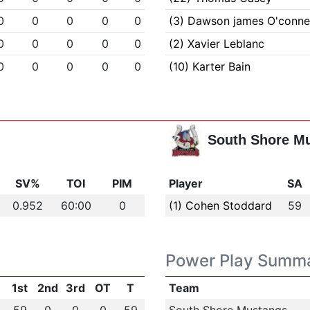
0
0
0
0
0
(3) Dawson james O'connel
0
0
0
0
0
(2) Xavier Leblanc
0
0
0
0
0
(10) Karter Bain
South Shore M
SV%
TOI
PIM
Player
SA
0.952
60:00
0
(1) Cohen Stoddard
59
Power Play Summ
1st
2nd
3rd
OT
T
Team