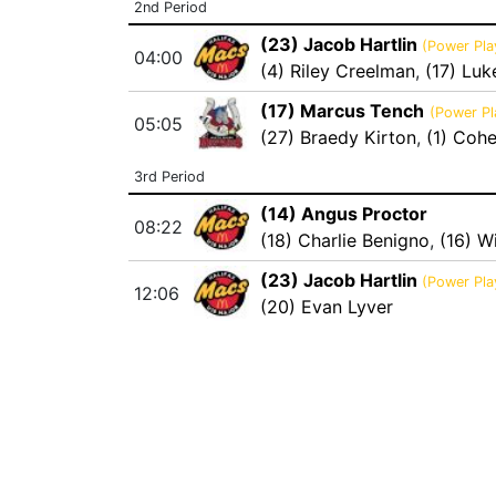
2nd Period
(23) Jacob Hartlin
(Power Pla
04:00
(4) Riley Creelman
,
(17) Luk
(17) Marcus Tench
(Power Pl
05:05
(27) Braedy Kirton
,
(1) Coh
3rd Period
(14) Angus Proctor
08:22
(18) Charlie Benigno
,
(16) Wi
(23) Jacob Hartlin
(Power Pla
12:06
(20) Evan Lyver