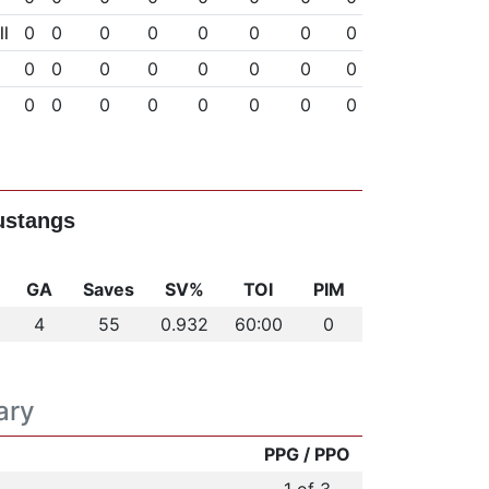
l
0
0
0
0
0
0
0
0
0
0
0
0
0
0
0
0
0
0
0
0
0
0
0
0
ustangs
GA
Saves
SV%
TOI
PIM
4
55
0.932
60:00
0
ary
PPG / PPO