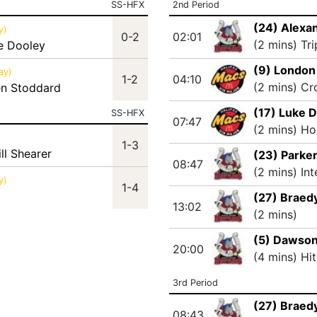
SS-HFX
2nd Period
(24) Alexa
y)
0-2
02:01
(2 mins) Tr
e Dooley
(9) Londo
ay)
1-2
04:10
(2 mins) Cr
en Stoddard
(17) Luke 
SS-HFX
07:47
(2 mins) Ho
1-3
ll Shearer
(23) Parker
08:47
(2 mins) In
y)
1-4
(27) Braedy
13:02
(2 mins)
(5) Dawson
20:00
(4 mins) Hi
3rd Period
(27) Braedy
08:43