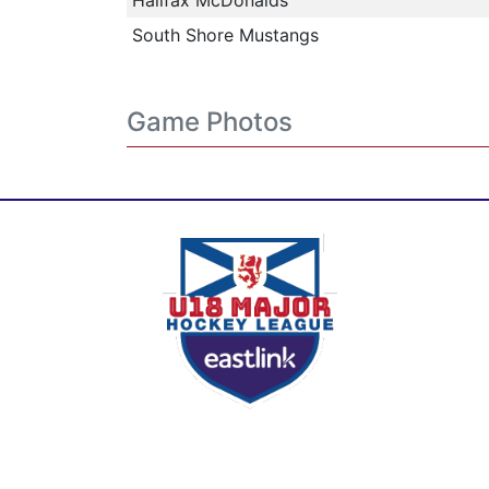
Halifax McDonalds
South Shore Mustangs
Game Photos