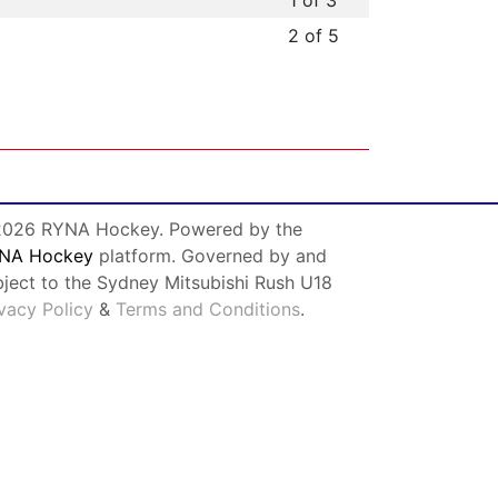
1 of 3
2 of 5
026 RYNA Hockey. Powered by the
NA Hockey
platform. Governed by and
bject to the Sydney Mitsubishi Rush U18
ivacy Policy
&
Terms and Conditions
.