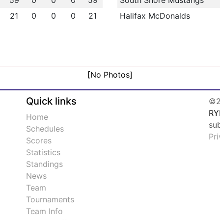
59
0
0
0
59
South Shore Mustangs
21
0
0
0
21
Halifax McDonalds
[No Photos]
Quick links
©2
RY
Home
su
Schedules
Pr
Scores
Statistics
Standings
News
Team
Tournaments
Team Info