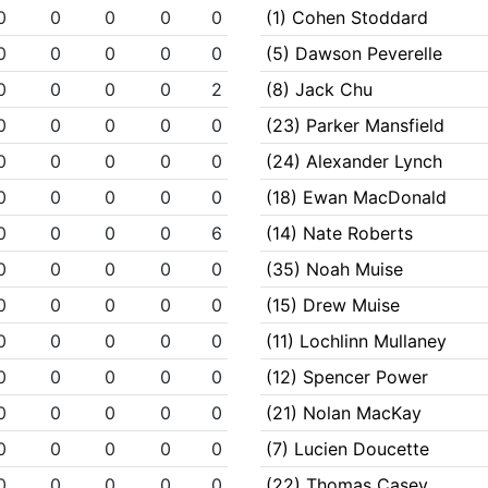
0
0
0
0
0
(1) Cohen Stoddard
0
0
0
0
0
(5) Dawson Peverelle
0
0
0
0
2
(8) Jack Chu
0
0
0
0
0
(23) Parker Mansfield
0
0
0
0
0
(24) Alexander Lynch
0
0
0
0
0
(18) Ewan MacDonald
0
0
0
0
6
(14) Nate Roberts
0
0
0
0
0
(35) Noah Muise
0
0
0
0
0
(15) Drew Muise
0
0
0
0
0
(11) Lochlinn Mullaney
0
0
0
0
0
(12) Spencer Power
0
0
0
0
0
(21) Nolan MacKay
0
0
0
0
0
(7) Lucien Doucette
0
0
0
0
0
(22) Thomas Casey