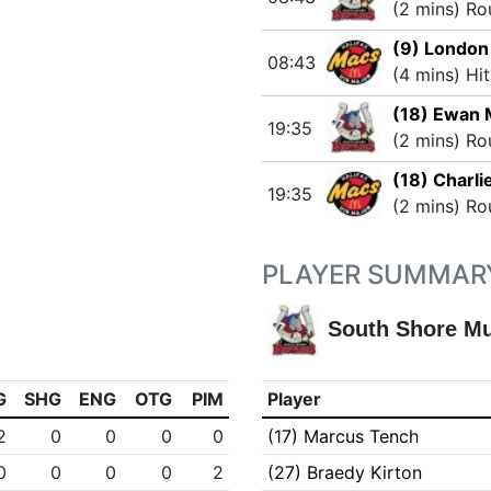
(2 mins) Ro
(9) Londo
08:43
(4 mins) Hi
(18) Ewan
19:35
(2 mins) Ro
(18) Charli
19:35
(2 mins) Ro
PLAYER SUMMAR
South Shore M
G
SHG
ENG
OTG
PIM
Player
2
0
0
0
0
(17) Marcus Tench
0
0
0
0
2
(27) Braedy Kirton