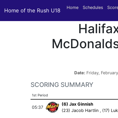
Home
Schedules
Scor
Home of the Rush U18
Halifa
McDonald
Date:
Friday, Februar
SCORING SUMMARY
1st Period
(6) Jax Ginnish
05:37
(23) Jacob Hartlin
,
(17) Lu