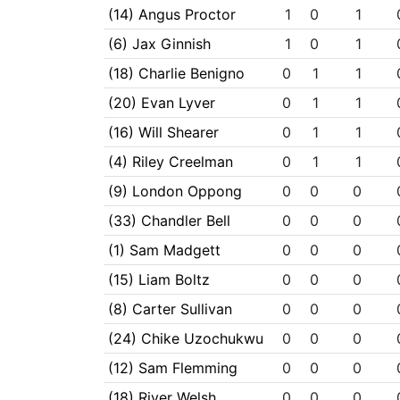
(14) Angus Proctor
1
0
1
(6) Jax Ginnish
1
0
1
(18) Charlie Benigno
0
1
1
(20) Evan Lyver
0
1
1
(16) Will Shearer
0
1
1
(4) Riley Creelman
0
1
1
(9) London Oppong
0
0
0
(33) Chandler Bell
0
0
0
(1) Sam Madgett
0
0
0
(15) Liam Boltz
0
0
0
(8) Carter Sullivan
0
0
0
(24) Chike Uzochukwu
0
0
0
(12) Sam Flemming
0
0
0
(18) River Welsh
0
0
0