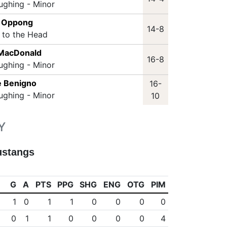
ughing - Minor
n Oppong
14-8
t to the Head
 MacDonald
16-8
ughing - Minor
e Benigno
16-
ughing - Minor
10
Y
ustangs
G
A
PTS
PPG
SHG
ENG
OTG
PIM
1
0
1
1
0
0
0
0
0
1
1
0
0
0
0
4