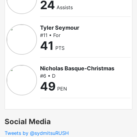
24
Assists
Tyler Seymour
#11 • For
41
PTS
Nicholas Basque-Christmas
#6 • D
49
PEN
Social Media
Tweets by @sydmitsuRUSH