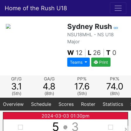
Home of the Rush U18
Sydney Rush
NSU18MHL - NS U18
Major
W
12
|
L
26
|
T
0
Teams
Print
GF/G
GA/G
PP%
PK%
3.1
4.8
17.6
74.0
(5th)
(8th)
(5th)
(8th)
Overview
Schedule
Scores
Roster
Statistics
2024-03-03 01:30pm
5
3
@