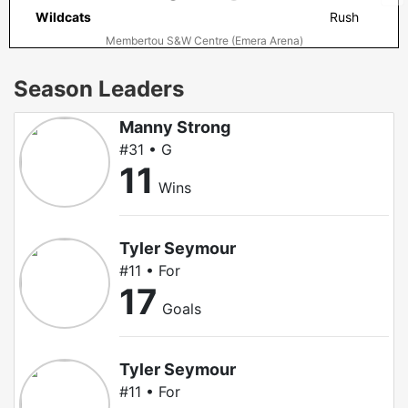
Wildcats
Rush
Membertou S&W Centre (Emera Arena)
Season Leaders
Manny Strong
#31 • G
11
Wins
Tyler Seymour
#11 • For
17
Goals
Tyler Seymour
#11 • For