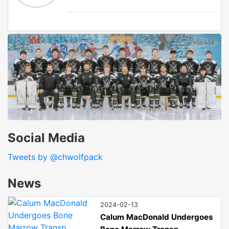
Social Media
Tweets by @chwolfpack
News
2024-02-13
Calum MacDonald Undergoes