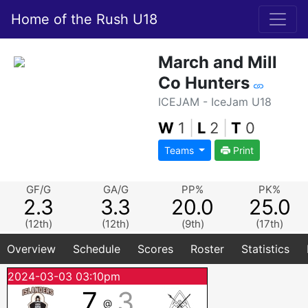
Home of the Rush U18
March and Mill
Co Hunters
ICEJAM - IceJam U18
W
1
|
L
2
|
T
0
Teams
Print
GF/G
GA/G
PP%
PK%
2.3
3.3
20.0
25.0
(12th)
(12th)
(9th)
(17th)
Overview
Schedule
Scores
Roster
Statistics
2024-03-03 03:10pm
7
3
@