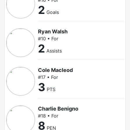
#16 • For
2
Goals
Ryan Walsh
#10 • For
2
Assists
Cole Macleod
#17 • For
3
PTS
Charlie Benigno
#18 • For
8
PEN