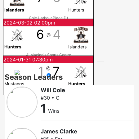
Islanders
Hunters
Cole Harbour Place (1)
2024-03-02 02:00pm
6
4
@
Hunters
Islanders
Al MacInnis Sports Centre
2024-01-31 07:30pm
1
7
@
Season Leaders
Mustangs
Hunters
Will Cole
Cole Harbour Place (1)
#30 • G
1
Wins
James Clarke