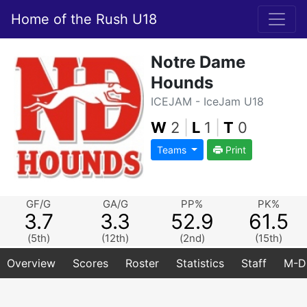
Home of the Rush U18
Notre Dame
Hounds
ICEJAM - IceJam U18
W
2
|
L
1
|
T
0
Teams
Print
GF/G
GA/G
PP%
PK%
3.7
3.3
52.9
61.5
(5th)
(12th)
(2nd)
(15th)
Overview
Scores
Roster
Statistics
Staff
M-D