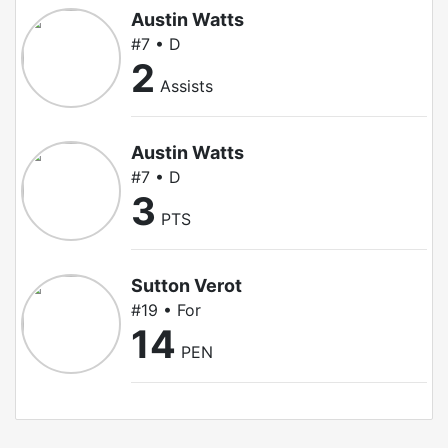
Austin Watts
#7 • D
2
Assists
Austin Watts
#7 • D
3
PTS
Sutton Verot
#19 • For
14
PEN