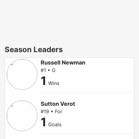
Season Leaders
Russell Newman
#1 • G
1
Wins
Sutton Verot
#19 • For
1
Goals