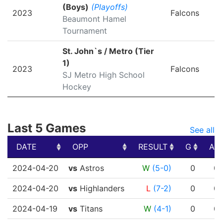
(Boys)
(Playoffs)
2023
Falcons
Beaumont Hamel
Tournament
St. John`s / Metro (Tier
1)
2023
Falcons
SJ Metro High School
Hockey
Last 5 Games
See all
DATE
OPP
RESULT
G
A
DATE
OPP
RESULT
G
A
2024-04-20
vs
Astros
W
(5-0)
0
0
2024-04-20
vs
Highlanders
L
(7-2)
0
0
2024-04-19
vs
Titans
W
(4-1)
0
0