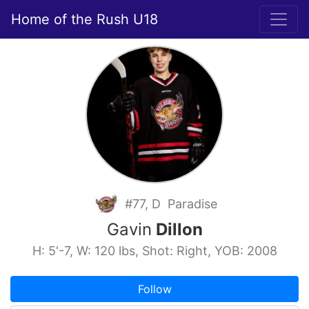
Home of the Rush U18
#77, D Paradise
Gavin
Dillon
H: 5'-7, W: 120 lbs, Shot: Right, YOB: 2008
Follow