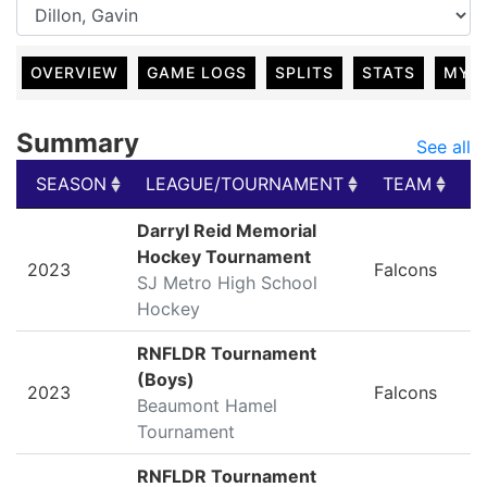
OVERVIEW
GAME LOGS
SPLITS
STATS
MY 
Summary
See all
SEASON
LEAGUE/TOURNAMENT
TEAM
G
SEASON
LEAGUE/TOURNAMENT
TEAM
G
Darryl Reid Memorial
Hockey Tournament
2023
Falcons
SJ Metro High School
Hockey
RNFLDR Tournament
(Boys)
2023
Falcons
Beaumont Hamel
Tournament
RNFLDR Tournament