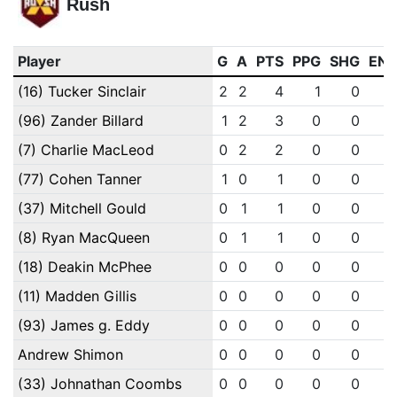
Rush
Player
G
A
PTS
PPG
SHG
EN
(16) Tucker Sinclair
2
2
4
1
0
(96) Zander Billard
1
2
3
0
0
(7) Charlie MacLeod
0
2
2
0
0
(77) Cohen Tanner
1
0
1
0
0
(37) Mitchell Gould
0
1
1
0
0
(8) Ryan MacQueen
0
1
1
0
0
(18) Deakin McPhee
0
0
0
0
0
(11) Madden Gillis
0
0
0
0
0
(93) James g. Eddy
0
0
0
0
0
Andrew Shimon
0
0
0
0
0
(33) Johnathan Coombs
0
0
0
0
0