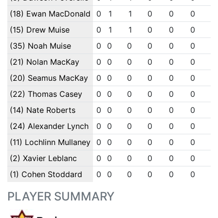
(18) Ewan MacDonald
0
1
1
0
0
0
0
(15) Drew Muise
0
1
1
0
0
0
0
(35) Noah Muise
0
0
0
0
0
0
0
(21) Nolan MacKay
0
0
0
0
0
0
0
(20) Seamus MacKay
0
0
0
0
0
0
0
(22) Thomas Casey
0
0
0
0
0
0
0
(14) Nate Roberts
0
0
0
0
0
0
0
(24) Alexander Lynch
0
0
0
0
0
0
0
(11) Lochlinn Mullaney
0
0
0
0
0
0
0
(2) Xavier Leblanc
0
0
0
0
0
0
0
(1) Cohen Stoddard
0
0
0
0
0
0
0
PLAYER SUMMARY