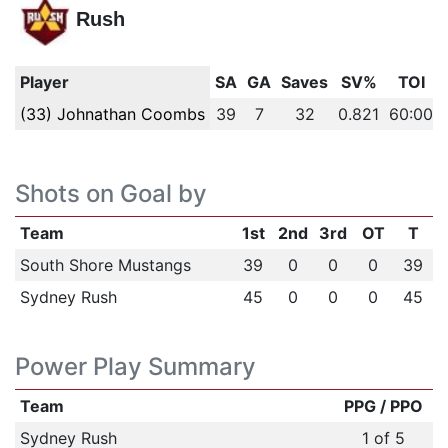
Rush
Player
SA
GA
Saves
SV%
TOI
(33) Johnathan Coombs
39
7
32
0.821
60:00
Shots on Goal by
Team
1st
2nd
3rd
OT
T
South Shore Mustangs
39
0
0
0
39
Sydney Rush
45
0
0
0
45
Power Play Summary
Team
PPG / PPO
Sydney Rush
1 of 5