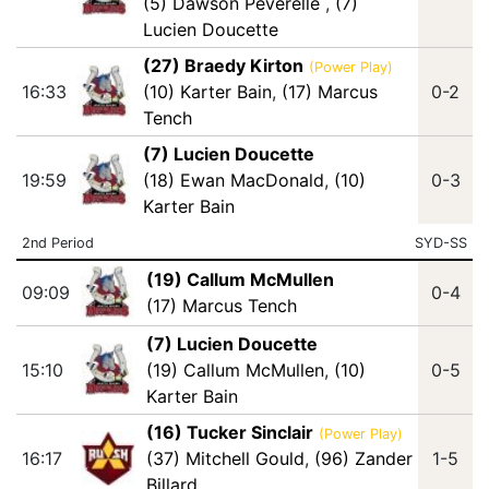
(5) Dawson Peverelle
,
(7)
Lucien Doucette
(27) Braedy Kirton
(Power Play)
16:33
(10) Karter Bain
,
(17) Marcus
0-2
Tench
(7) Lucien Doucette
19:59
(18) Ewan MacDonald
,
(10)
0-3
Karter Bain
2nd Period
SYD-SS
(19) Callum McMullen
09:09
0-4
(17) Marcus Tench
(7) Lucien Doucette
15:10
(19) Callum McMullen
,
(10)
0-5
Karter Bain
(16) Tucker Sinclair
(Power Play)
16:17
(37) Mitchell Gould
,
(96) Zander
1-5
Billard