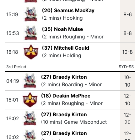
(20) Seamus MacKay
15:19
8-6
(2 mins) Hooking
(35) Noah Muise
15:53
8-8
(2 mins) Roughing - Minor
(37) Mitchell Gould
18:18
10-8
(2 mins) Holding
3rd Period
SYD-SS
(27) Braedy Kirton
10-
04:19
(2 mins) Boarding - Minor
10
(18) Deakin McPhee
12-
16:01
(2 mins) Roughing - Minor
10
(27) Braedy Kirton
12-
16:02
(10 mins) Game Misconduct
20
(27) Braedy Kirton
12-
16:02