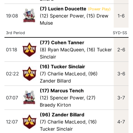
(7) Lucien Doucette
(Power Play)
19:08
(12) Spencer Power
,
(15) Drew
1-6
Muise
3rd Period
SYD-SS
(77) Cohen Tanner
01:18
(8) Ryan MacQueen
,
(16) Tucker
2-6
Sinclair
(16) Tucker Sinclair
02:22
(7) Charlie MacLeod
,
(96)
3-6
Zander Billard
(17) Marcus Tench
07:07
(12) Spencer Power
,
(27)
3-7
Braedy Kirton
(96) Zander Billard
12:07
(7) Charlie MacLeod
,
(16)
4-7
Tucker Sinclair