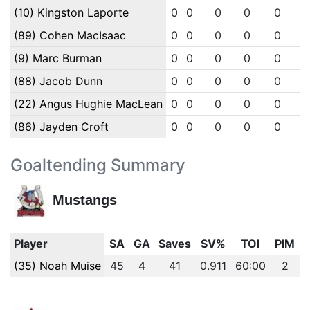
(10) Kingston Laporte
0
0
0
0
0
(89) Cohen MacIsaac
0
0
0
0
0
(9) Marc Burman
0
0
0
0
0
(88) Jacob Dunn
0
0
0
0
0
(22) Angus Hughie MacLean
0
0
0
0
0
(86) Jayden Croft
0
0
0
0
0
Goaltending Summary
Mustangs
Player
SA
GA
Saves
SV%
TOI
PIM
(35) Noah Muise
45
4
41
0.911
60:00
2