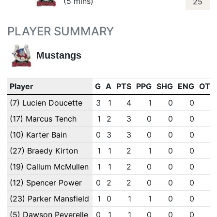
(5 mins)
25
PLAYER SUMMARY
Mustangs
Player
G
A
PTS
PPG
SHG
ENG
OTG
(7) Lucien Doucette
3
1
4
1
0
0
0
(17) Marcus Tench
1
2
3
0
0
0
0
(10) Karter Bain
0
3
3
0
0
0
0
(27) Braedy Kirton
1
1
2
1
0
0
0
(19) Callum McMullen
1
1
2
0
0
0
0
(12) Spencer Power
0
2
2
0
0
0
0
(23) Parker Mansfield
1
0
1
1
0
0
0
(5) Dawson Peverelle
0
1
1
0
0
0
0