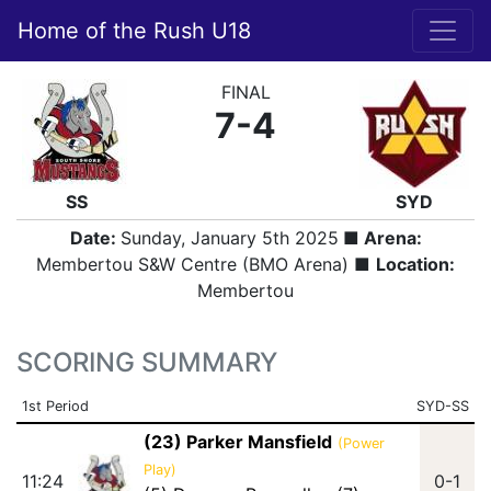
Home of the Rush U18
FINAL
7-4
SS
SYD
Date:
Sunday, January 5th 2025
■ Arena:
Membertou S&W Centre (BMO Arena) ■
Location:
Membertou
SCORING SUMMARY
1st Period
SYD-SS
(23) Parker Mansfield
(Power
Play)
11:24
0-1