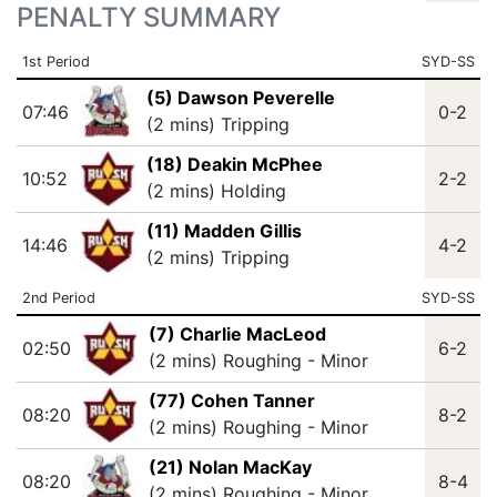
PENALTY SUMMARY
1st Period
SYD-SS
(5) Dawson Peverelle
07:46
0-2
(2 mins) Tripping
(18) Deakin McPhee
10:52
2-2
(2 mins) Holding
(11) Madden Gillis
14:46
4-2
(2 mins) Tripping
2nd Period
SYD-SS
(7) Charlie MacLeod
02:50
6-2
(2 mins) Roughing - Minor
(77) Cohen Tanner
08:20
8-2
(2 mins) Roughing - Minor
(21) Nolan MacKay
08:20
8-4
(2 mins) Roughing - Minor