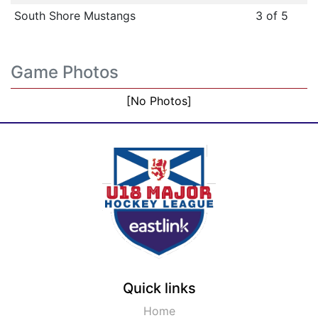
South Shore Mustangs
3 of 5
Game Photos
[No Photos]
Quick links
Home