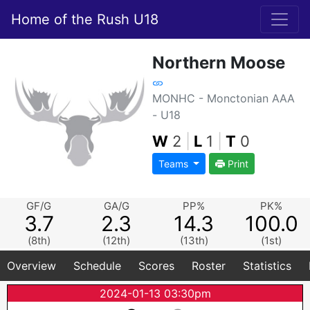
Home of the Rush U18
Northern Moose
MONHC - Monctonian AAA
- U18
W
2
|
L
1
|
T
0
Teams
Print
GF/G
GA/G
PP%
PK%
3.7
2.3
14.3
100.0
(8th)
(12th)
(13th)
(1st)
Overview
Schedule
Scores
Roster
Statistics
2024-01-13 03:30pm