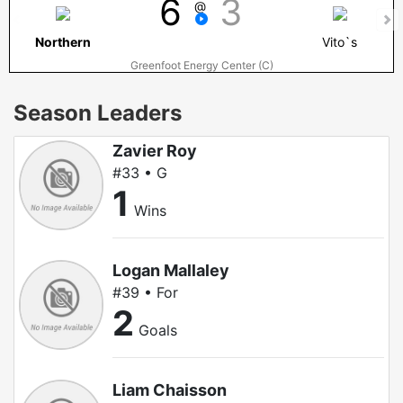
6
3
@
Northern
Vito`s
Greenfoot Energy Center (C)
Season Leaders
Zavier Roy
#33 • G
1
Wins
Logan Mallaley
#39 • For
2
Goals
Liam Chaisson