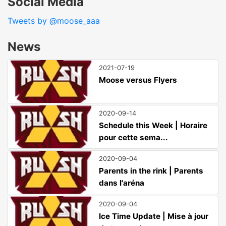
Social Media
Tweets by @moose_aaa
News
2021-07-19
Moose versus Flyers
2020-09-14
Schedule this Week | Horaire
pour cette sema...
2020-09-04
Parents in the rink | Parents
dans l'aréna
2020-09-04
Ice Time Update | Mise à jour