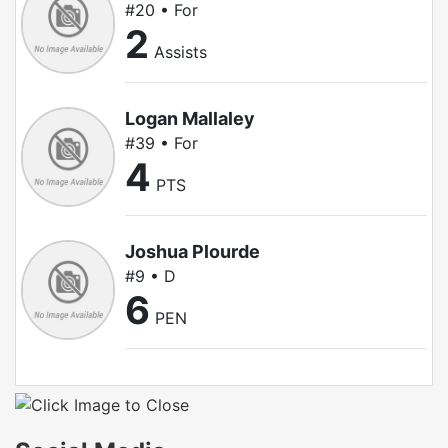
#20 • For
2
Assists
Logan Mallaley
#39 • For
4
PTS
Joshua Plourde
#9 • D
6
PEN