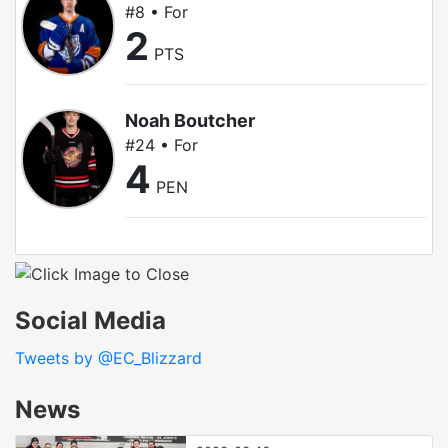
#8 • For
2
PTS
Noah Boutcher
#24 • For
4
PEN
Social Media
Tweets by @EC_Blizzard
News