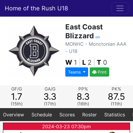
Home of the Rush U18
East Coast
Blizzard
MONHC - Monctonian AAA
- U18
W
1
|
L
2
|
T
0
Teams
Print
GF/G
GA/G
PP%
PK%
1.7
3.3
8.3
87.5
(15th)
(17th)
(16th)
(11th)
Overview
Schedule
Scores
Roster
Statistics
2024-03-23 07:30pm