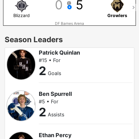
0
5
@
Blizzard
Growlers
DF Barnes Arena
Season Leaders
Patrick Quinlan
#15 • For
2
Goals
Ben Spurrell
#5 • For
2
Assists
Ethan Percy