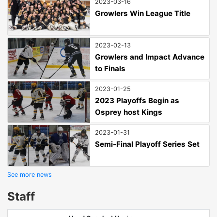
2023-03-16
Growlers Win League Title
2023-02-13
Growlers and Impact Advance
to Finals
2023-01-25
2023 Playoffs Begin as
Osprey host Kings
2023-01-31
Semi-Final Playoff Series Set
See more news
Staff