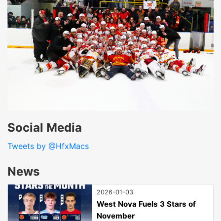
Social Media
Tweets by @HfxMacs
News
2026-01-03
West Nova Fuels 3 Stars of
November