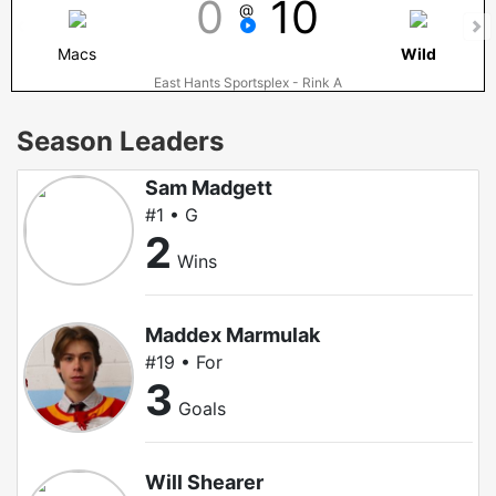
0
10
@
Macs
Wild
East Hants Sportsplex - Rink A
Season Leaders
Sam Madgett
#1 • G
2
Wins
Maddex Marmulak
#19 • For
3
Goals
Will Shearer