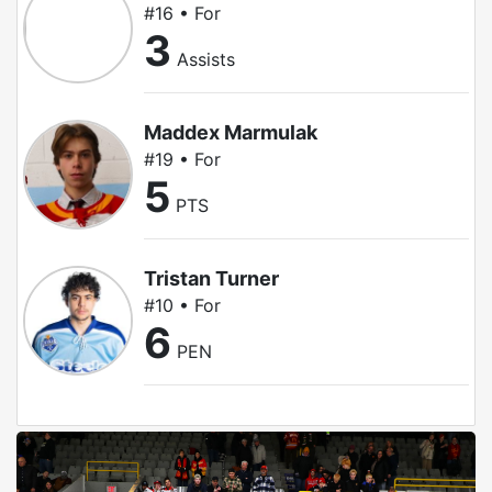
#16 • For
3
Assists
Maddex Marmulak
#19 • For
5
PTS
Tristan Turner
#10 • For
6
PEN