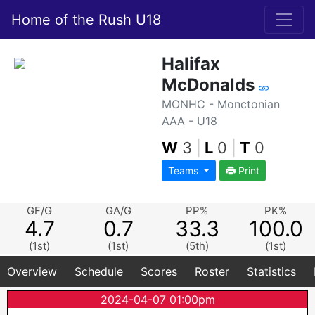
Home of the Rush U18
Halifax
McDonalds
MONHC - Monctonian
AAA - U18
W
3
|
L
0
|
T
0
Teams
Print
GF/G
GA/G
PP%
PK%
4.7
0.7
33.3
100.0
(1st)
(1st)
(5th)
(1st)
Overview
Schedule
Scores
Roster
Statistics
2024-04-07 01:00pm