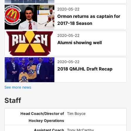
2020-05-22
Ormon returns as captain for
2017-18 Season
2020-05-22
Alumni showing well
2020-05-22
2018 QMJHL Draft Recap
See more news
Staff
Head Coach/Director of
Tim Boyce
Hockey Operations
Assistant Coach
Tony McCarthy