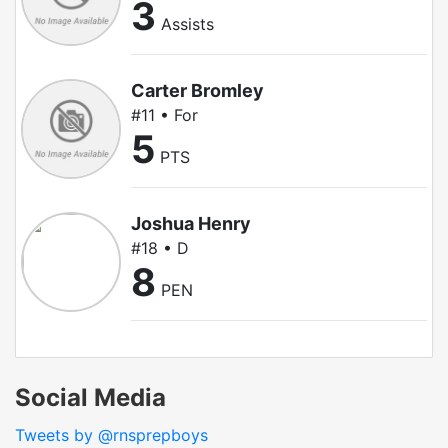
3
Assists
Carter Bromley
#11 • For
5
PTS
Joshua Henry
#18 • D
8
PEN
Social Media
Tweets by @rnsprepboys