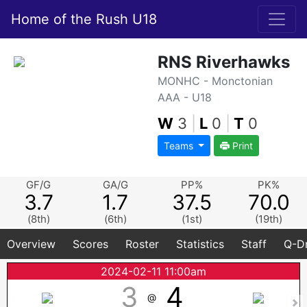
Home of the Rush U18
RNS Riverhawks
MONHC - Monctonian
AAA - U18
W
3
|
L
0
|
T
0
Teams
Print
GF/G
GA/G
PP%
PK%
3.7
1.7
37.5
70.0
(8th)
(6th)
(1st)
(19th)
Overview
Scores
Roster
Statistics
Staff
Q-Dr
2024-02-11 11:00am
3
4
@