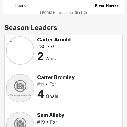
Tigers
River Hawks
LECOM Harborcenter (Rink 2)
Season Leaders
Carter Arnold
#30 • G
2
Wins
Carter Bromley
#11 • For
4
Goals
Sam Allaby
#19 • For