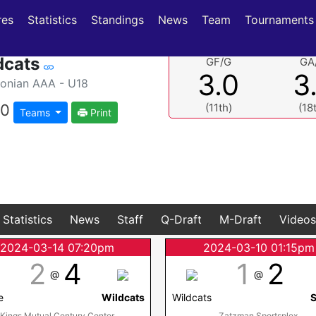
(current)
(current)
res
Statistics
Standings
News
Team
Tournaments
dcats
GF/G
GA
3.0
3
nian AAA - U18
0
(11th)
(18
Teams
Print
Statistics
News
Staff
Q-Draft
M-Draft
Videos
2024-03-14 07:20pm
2024-03-10 01:15pm
2
4
1
2
@
@
e
Wildcats
Wildcats
S
Kings Mutual Century Center
Zatzman Sportsplex