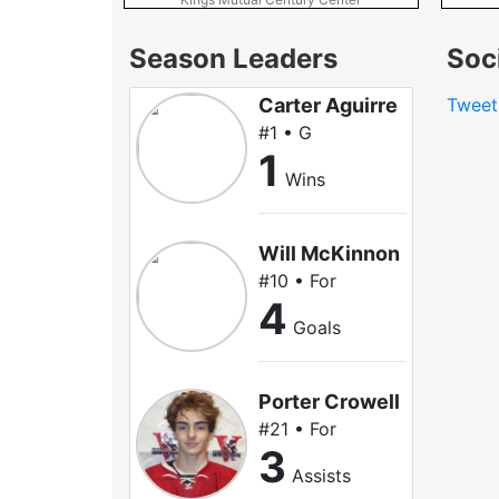
Season Leaders
Soc
Carter Aguirre
Tweet
#1 • G
1
Wins
Will McKinnon
#10 • For
4
Goals
Porter Crowell
#21 • For
3
Assists