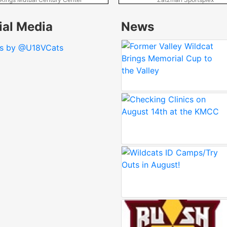
ial Media
News
s by @U18VCats