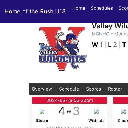
Home
Schedules
Sco
Home of the Rush U18
Valley Wil
MONHC - Moncto
W
1
|
L
2
|
T
Overview
Schedule
Scores
Roster
2024-03-16 05:20pm
4
3
@
Steele
Wildcats
Steel
Kings Mutual Century Center