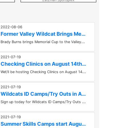
2022-08-06
Former Valley Wildcat Brings Memorial Cup to the Valley
B
rady Burns brings Memorial Cup to the ValleyKevin HubertBrady Burns, forward for the Saint John Sea Dogs brought the Memorial...
2021-07-19
Checking Clinics on August 14th at the KMCC
W
e\'ll be hosting Checking Clinics on August 14th at the KMCC in Berwick. Take the course at 10am or 1pm. Get the registration...
2021-07-19
Wildcats ID Camps/Try Outs in August!
S
ign up today for Wildcats ID Camps/Try Outs in August! Things get underway for the Kings Mutual U15 Major Valley Wildcats on...
2021-07-19
Summer Skills Camps start August 9th in Berwick