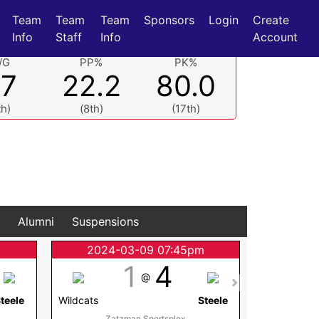
Team
Team
Team
Sponsors
Login
Create
Info
Staff
Info
Account
/G
PP%
PK%
.7
22.2
80.0
th)
(8th)
(17th)
Alumni
Suspensions
2024-03-09 07:45pm
2024
1
4
@
teele
Wildcats
Steele
Wildcats
Zatzman Sportsplex
Membertou 